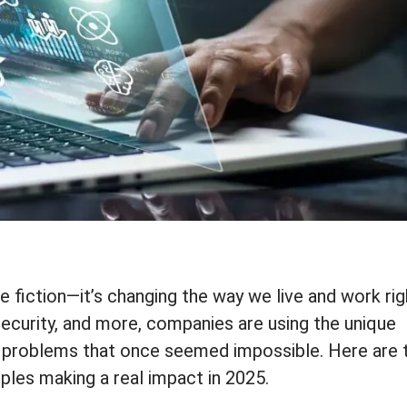
e fiction—it’s changing the way we live and work rig
security, and more, companies are using the unique
problems that once seemed impossible. Here are 
les making a real impact in 2025.