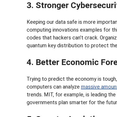
3. Stronger Cybersecur
Keeping our data safe is more importan
computing innovations examples for this
codes that hackers can’t crack. Organ
quantum key distribution to protect the
4. Better Economic For
Trying to predict the economy is tough
computers can analyze
massive amount
trends. MIT, for example, is leading th
governments plan smarter for the futur