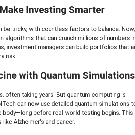
 Make Investing Smarter
n be tricky, with countless factors to balance. Now,
m algorithms that can crunch millions of numbers i
s, investment managers can build portfolios that a
a risk.
icine with Quantum Simulations
s, often taking years. But quantum computing is
oNTech can now use detailed quantum simulations t
e body—long before real-world testing begins. This
 like Alzheimer’s and cancer.