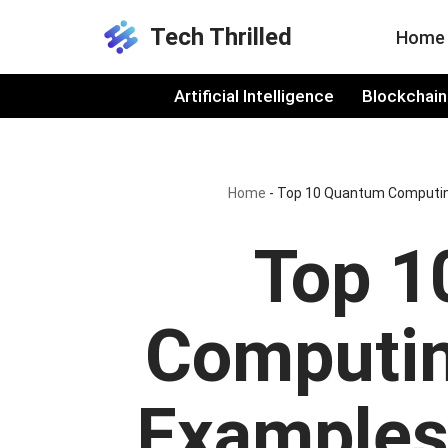
Tech Thrilled
Home
Skip
to
Artificial Intelligence
Blockchain
content
Home
-
Top 10 Quantum Computing
Top 1
Computin
Examples