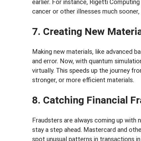
earlier. For instance, Rigetti Computing
cancer or other illnesses much sooner, 
7. Creating New Materia
Making new materials, like advanced batt
and error. Now, with quantum simulatio
virtually. This speeds up the journey f
stronger, or more efficient materials.
8. Catching Financial F
Fraudsters are always coming up with n
stay a step ahead. Mastercard and ot
spot unusual patterns in transactions in