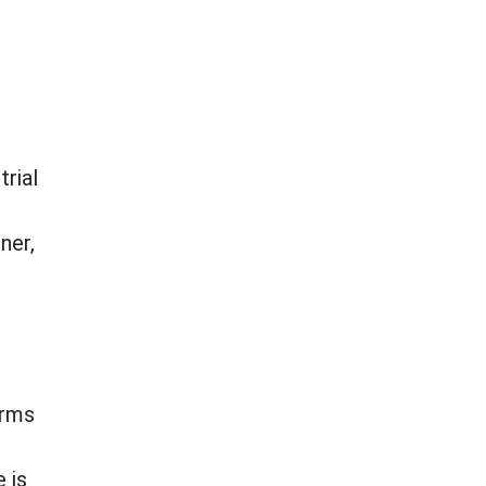
trial
ner,
irms
 is