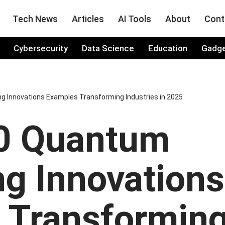
Tech News
Articles
AI Tools
About
Cont
Cybersecurity
Data Science
Education
Gadg
 Innovations Examples Transforming Industries in 2025
0 Quantum
g Innovations
 Transformin