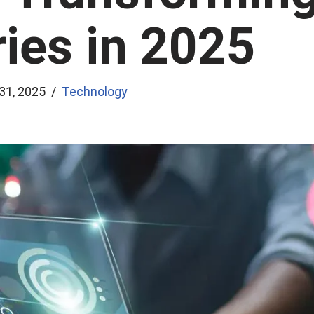
ries in 2025
 31, 2025
Technology