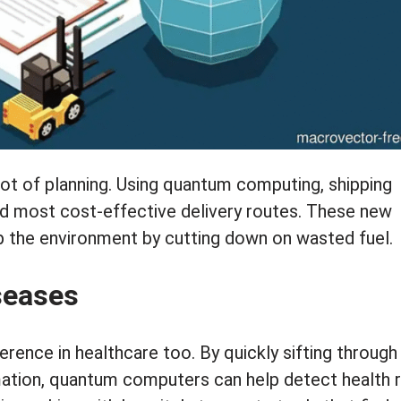
 lot of planning. Using quantum computing, shipping
nd most cost-effective delivery routes. These new
p the environment by cutting down on wasted fuel.
iseases
rence in healthcare too. By quickly sifting through
ation, quantum computers can help detect health r