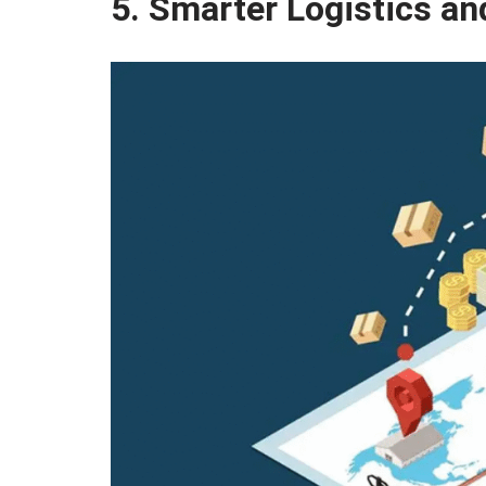
5. Smarter Logistics an