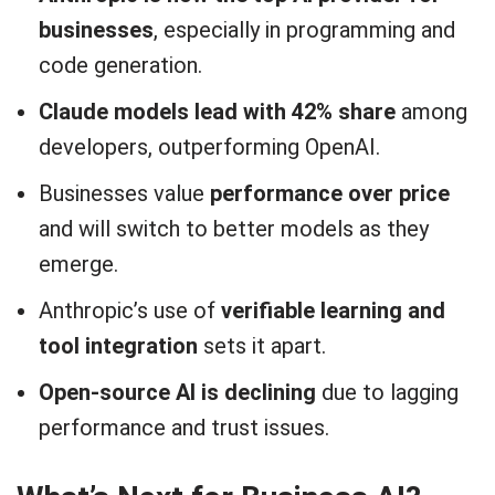
businesses
, especially in programming and
code generation.
Claude models lead with 42% share
among
developers, outperforming OpenAI.
Businesses value
performance over price
and will switch to better models as they
emerge.
Anthropic’s use of
verifiable learning and
tool integration
sets it apart.
Open-source AI is declining
due to lagging
performance and trust issues.