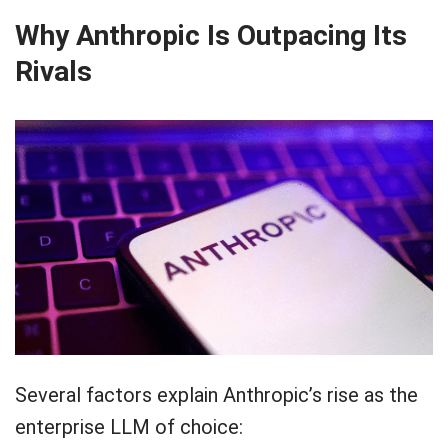
Why Anthropic Is Outpacing Its
Rivals
Several factors explain Anthropic’s rise as the
enterprise LLM of choice: