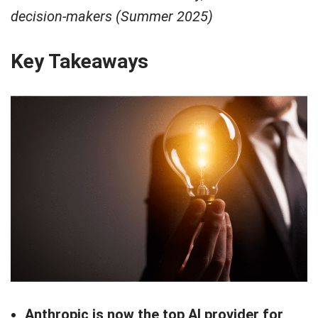
decision-makers (Summer 2025)
Key Takeaways
Anthropic is now the top AI provider for