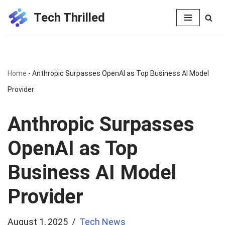
Tech Thrilled
Skip
to
content
Home
-
Anthropic Surpasses OpenAI as Top Business AI Model
Provider
Anthropic Surpasses
OpenAI as Top
Business AI Model
Provider
August 1, 2025
Tech News