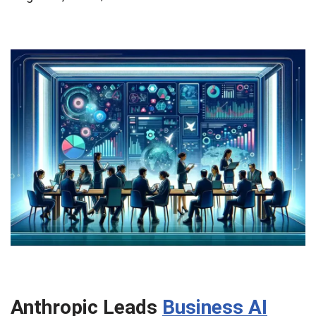
Anthropic Leads
Business AI