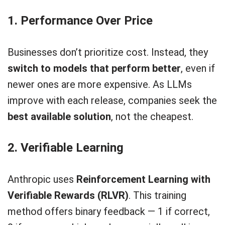
1. Performance Over Price
Businesses don’t prioritize cost. Instead, they
switch to models that perform better
, even if
newer ones are more expensive. As LLMs
improve with each release, companies seek the
best available solution
, not the cheapest.
2. Verifiable Learning
Anthropic uses
Reinforcement Learning with
Verifiable Rewards (RLVR)
. This training
method offers binary feedback — 1 if correct,