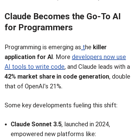
Claude Becomes the Go-To AI
for Programmers
Programming is emerging as
t
he
killer
application for AI
. More
developers now use
AI tools to write code
, and Claude leads with a
42% market share in code generation
, double
that of OpenAI’s 21%.
Some key developments fueling this shift:
Claude Sonnet 3.5
, launched in 2024,
empowered new platforms like: