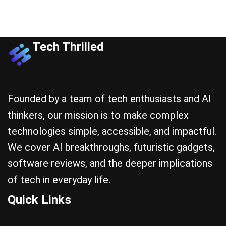
Tech Thrilled
Founded by a team of tech enthusiasts and AI
thinkers, our mission is to make complex
technologies simple, accessible, and impactful.
We cover AI breakthroughs, futuristic gadgets,
software reviews, and the deeper implications
of tech in everyday life.
Quick Links