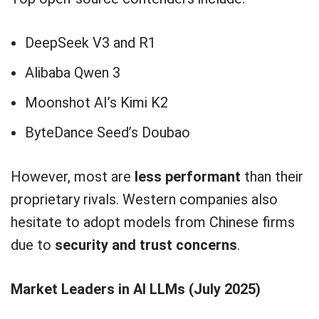
DeepSeek V3 and R1
Alibaba Qwen 3
Moonshot AI’s Kimi K2
ByteDance Seed’s Doubao
However, most are
less performant
than their
proprietary rivals. Western companies also
hesitate to adopt models from Chinese firms
due to
security and trust concerns
.
Market Leaders in AI LLMs (July 2025)