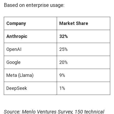
Based on enterprise usage:
Company
Market Share
Anthropic
32%
OpenAI
25%
Google
20%
Meta (Llama)
9%
DeepSeek
1%
Source: Menlo Ventures Survey, 150 technical