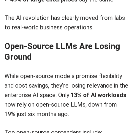
The AI revolution has clearly moved from labs
to real-world business operations.
Open-Source LLMs Are Losing
Ground
While open-source models promise flexibility
and cost savings, they’re losing relevance in the
enterprise AI space. Only
13% of AI workloads
now rely on open-source LLMs, down from
19% just six months ago.
Top open-source contenders include: