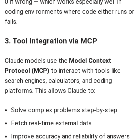
0 if wrong — which works especially well in
coding environments where code either runs or
fails.
3. Tool Integration via MCP
Claude models use the
Model Context
Protocol (MCP)
to interact with tools like
search engines, calculators, and coding
platforms. This allows Claude to:
Solve complex problems step-by-step
Fetch real-time external data
Improve accuracy and reliability of answers