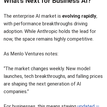
What’s Next for Business AI?
The enterprise AI market is
evolving rapidly
,
with performance breakthroughs driving
adoption. While Anthropic holds the lead for
now, the space remains highly competitive.
As Menlo Ventures notes:
“The market changes weekly. New model
launches, tech breakthroughs, and falling prices
are shaping the next generation of AI
companies.”
For businesses, this means staying
updated —