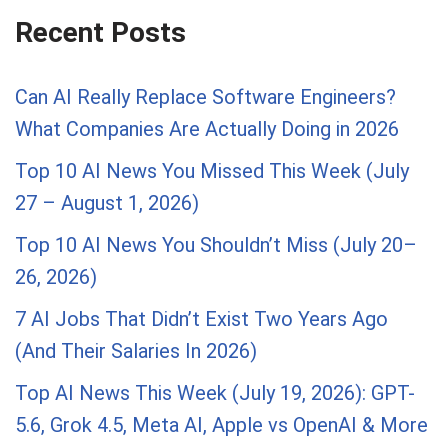
Recent Posts
Can AI Really Replace Software Engineers?
What Companies Are Actually Doing in 2026
Top 10 AI News You Missed This Week (July
27 – August 1, 2026)
Top 10 AI News You Shouldn’t Miss (July 20–
26, 2026)
7 AI Jobs That Didn’t Exist Two Years Ago
(And Their Salaries In 2026)
Top AI News This Week (July 19, 2026): GPT-
5.6, Grok 4.5, Meta AI, Apple vs OpenAI & More