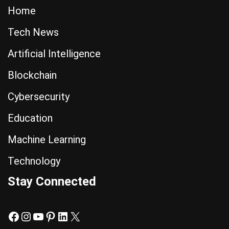
Home
Tech News
Artificial Intelligence
Blockchain
Cybersecurity
Education
Machine Learning
Technology
Stay Connected