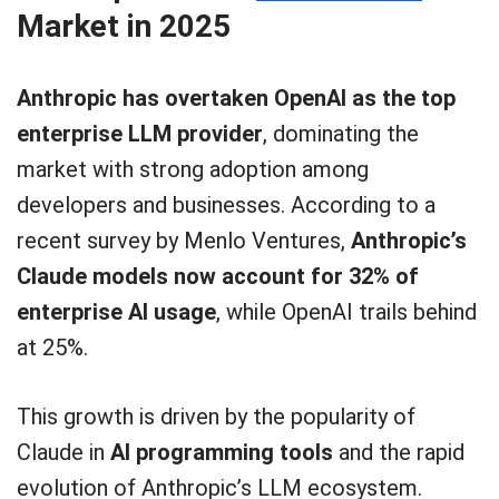
Market in 2025
Anthropic has overtaken OpenAI as the top
enterprise LLM provider
, dominating the
market with strong adoption among
developers and businesses. According to a
recent survey by Menlo Ventures,
Anthropic’s
Claude models now account for 32% of
enterprise AI usage
, while OpenAI trails behind
at 25%.
This growth is driven by the popularity of
Claude in
AI programming tools
and the rapid
evolution of Anthropic’s LLM ecosystem.