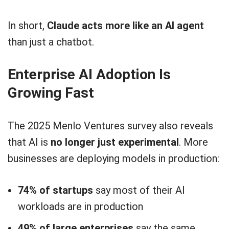
In short,
Claude acts more like an AI agent
than just a chatbot.
Enterprise AI Adoption Is
Growing Fast
The 2025 Menlo Ventures survey also reveals
that AI is
no longer just experimental
. More
businesses are deploying models in production:
74% of startups
say most of their AI
workloads are in production
49% of large enterprises
say the same