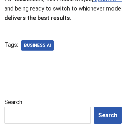
and being ready to switch to whichever model
delivers the best results
.
Tags:
BUSINESS AI
Search
Search