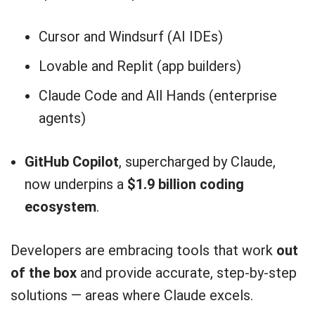
Cursor and Windsurf (AI IDEs)
Lovable and Replit (app builders)
Claude Code and All Hands (enterprise
agents)
GitHub Copilot
, supercharged by Claude,
now underpins a
$1.9 billion coding
ecosystem
.
Developers are embracing tools that work
out
of the box
and provide accurate, step-by-step
solutions — areas where Claude excels.