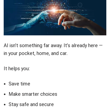
AI isn’t something far away. It’s already here —
in your pocket, home, and car.
It helps you:
Save time
Make smarter choices
Stay safe and secure