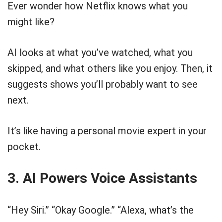
Ever wonder how Netflix knows what you
might like?
AI looks at what you’ve watched, what you
skipped, and what others like you enjoy. Then, it
suggests shows you’ll probably want to see
next.
It’s like having a personal movie expert in your
pocket.
3. AI Powers Voice Assistants
“Hey Siri.” “Okay Google.” “Alexa, what’s the