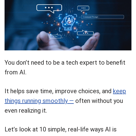
You don’t need to be a tech expert to benefit
from AI.
It helps save time, improve choices, and
keep
things running smoothly —
often without you
even realizing it.
Let’s look at 10 simple, real-life ways AI is