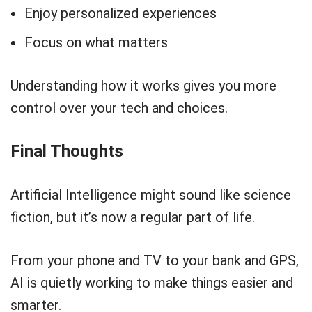
Enjoy personalized experiences
Focus on what matters
Understanding how it works gives you more
control over your tech and choices.
Final Thoughts
Artificial Intelligence might sound like science
fiction, but it’s now a regular part of life.
From your phone and TV to your bank and GPS,
AI is quietly working to make things easier and
smarter.