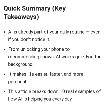
Quick Summary (Key
Takeaways)
AI is already part of your daily routine — even
if you don’t notice it.
From unlocking your phone to
recommending shows, AI works quietly in the
background.
It makes life easier, faster, and more
personal.
This article breaks down 10 real examples of
how AI is helping you every day.