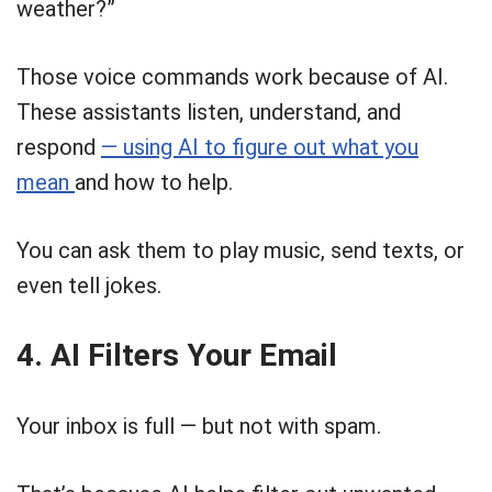
weather?”
Those voice commands work because of AI.
These assistants listen, understand, and
respond
— using AI to figure out what you
mean
and how to help.
You can ask them to play music, send texts, or
even tell jokes.
4. AI Filters Your Email
Your inbox is full — but not with spam.