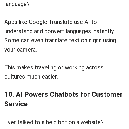
language?
Apps like Google Translate use AI to
understand and convert languages instantly.
Some can even translate text on signs using
your camera.
This makes traveling or working across
cultures much easier.
10. AI Powers Chatbots for Customer
Service
Ever talked to a help bot on a website?