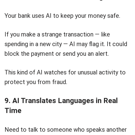
Your bank uses AI to keep your money safe.
If you make a strange transaction — like
spending in a new city — AI may flag it. It could
block the payment or send you an alert.
This kind of AI watches for unusual activity to
protect you from fraud.
9. AI Translates Languages in Real
Time
Need to talk to someone who speaks another