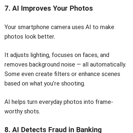
7. AI Improves Your Photos
Your smartphone camera uses AI to make
photos look better.
It adjusts lighting, focuses on faces, and
removes background noise — all automatically.
Some even create filters or enhance scenes
based on what you’re shooting.
AI helps turn everyday photos into frame-
worthy shots.
8. AI Detects Fraud in Banking