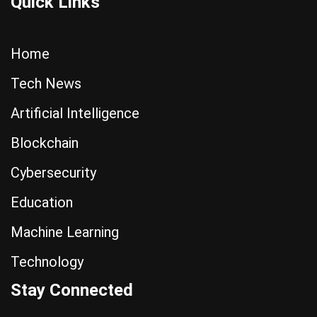
Quick Links
Home
Tech News
Artificial Intelligence
Blockchain
Cybersecurity
Education
Machine Learning
Technology
Stay Connected