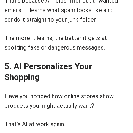
That’s because AI helps filter out unwanted
emails. It learns what spam looks like and
sends it straight to your junk folder.
The more it learns, the better it gets at
spotting fake or dangerous messages.
5. AI Personalizes Your
Shopping
Have you noticed how online stores show
products you might actually want?
That’s AI at work again.