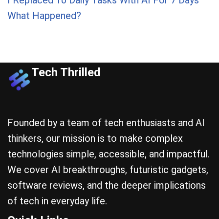
What Happened?
Tech Thrilled
Founded by a team of tech enthusiasts and AI
thinkers, our mission is to make complex
technologies simple, accessible, and impactful.
We cover AI breakthroughs, futuristic gadgets,
software reviews, and the deeper implications
of tech in everyday life.