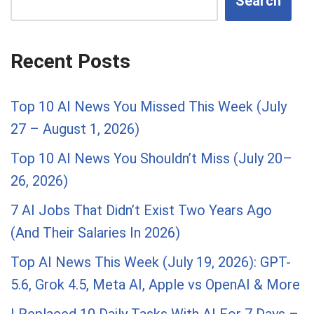
Search
Recent Posts
Top 10 AI News You Missed This Week (July
27 – August 1, 2026)
Top 10 AI News You Shouldn’t Miss (July 20–
26, 2026)
7 AI Jobs That Didn’t Exist Two Years Ago
(And Their Salaries In 2026)
Top AI News This Week (July 19, 2026): GPT-
5.6, Grok 4.5, Meta AI, Apple vs OpenAI & More
I Replaced 10 Daily Tasks With AI For 7 Days –