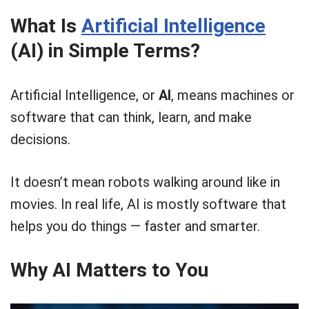
What Is
Artificial Intelligence
(AI) in Simple Terms?
Artificial Intelligence, or
AI
, means machines or
software that can think, learn, and make
decisions.
It doesn’t mean robots walking around like in
movies. In real life, AI is mostly software that
helps you do things — faster and smarter.
Why AI Matters to You