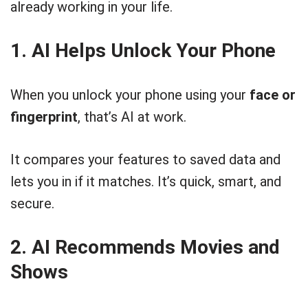
already working in your life.
1. AI Helps Unlock Your Phone
When you unlock your phone using your
face or
fingerprint
, that’s AI at work.
It compares your features to saved data and
lets you in if it matches. It’s quick, smart, and
secure.
2. AI Recommends Movies and
Shows