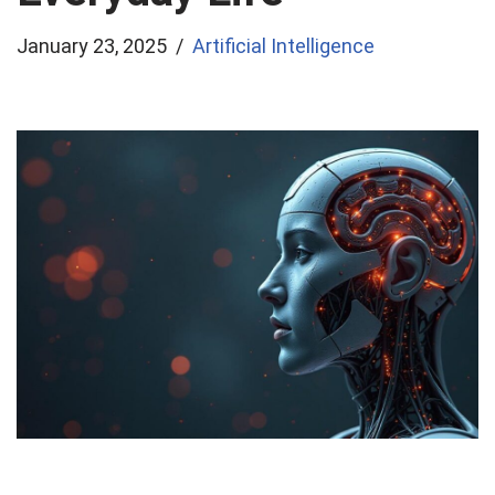
January 23, 2025
Artificial Intelligence