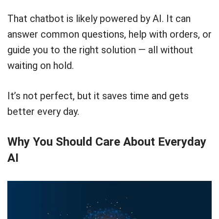
That chatbot is likely powered by AI. It can
answer common questions, help with orders, or
guide you to the right solution — all without
waiting on hold.
It’s not perfect, but it saves time and gets
better every day.
Why You Should Care About Everyday
AI