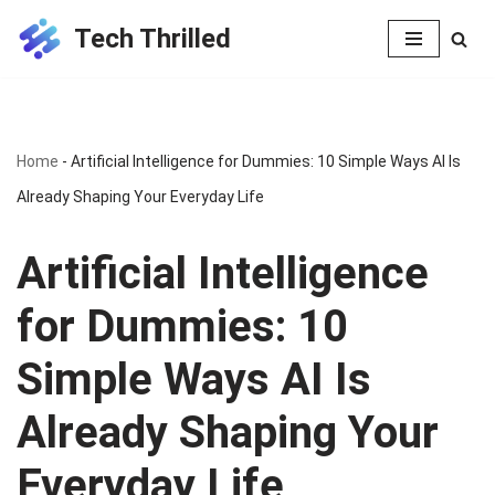
Tech Thrilled
Skip
to
content
Home
-
Artificial Intelligence for Dummies: 10 Simple Ways AI Is
Already Shaping Your Everyday Life
Artificial Intelligence
for Dummies: 10
Simple Ways AI Is
Already Shaping Your
Everyday Life