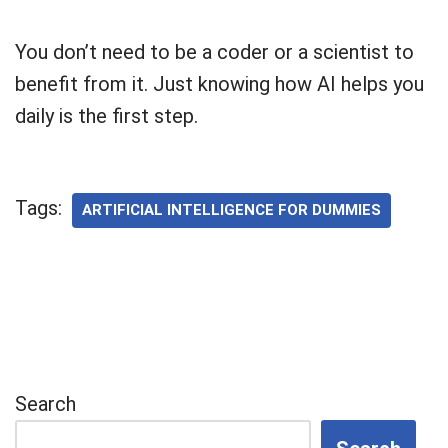
You don’t need to be a coder or a scientist to
benefit from it. Just knowing how AI helps you
daily is the first step.
Tags:
ARTIFICIAL INTELLIGENCE FOR DUMMIES
Search