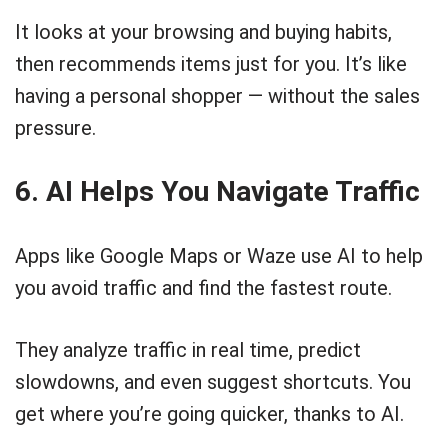
It looks at your browsing and buying habits,
then recommends items just for you. It’s like
having a personal shopper — without the sales
pressure.
6. AI Helps You Navigate Traffic
Apps like Google Maps or Waze use AI to help
you avoid traffic and find the fastest route.
They analyze traffic in real time, predict
slowdowns, and even suggest shortcuts. You
get where you’re going quicker, thanks to AI.