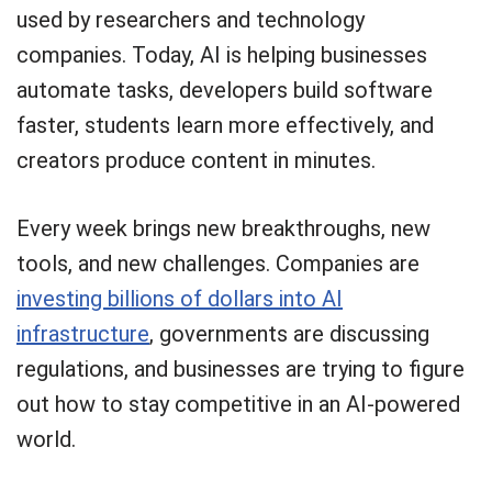
used by researchers and technology
companies. Today, AI is helping businesses
automate tasks, developers build software
faster, students learn more effectively, and
creators produce content in minutes.
Every week brings new breakthroughs, new
tools, and new challenges. Companies are
investing billions of dollars into AI
infrastructure
, governments are discussing
regulations, and businesses are trying to figure
out how to stay competitive in an AI-powered
world.