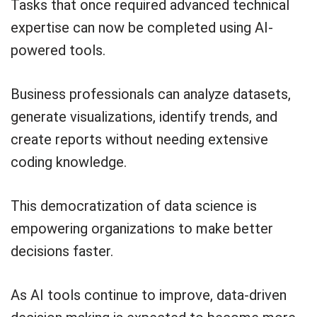
Tasks that once required advanced technical
expertise can now be completed using AI-
powered tools.
Business professionals can analyze datasets,
generate visualizations, identify trends, and
create reports without needing extensive
coding knowledge.
This democratization of data science is
empowering organizations to make better
decisions faster.
As AI tools continue to improve, data-driven