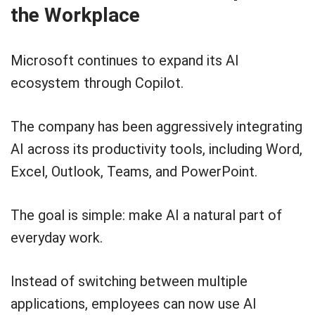
the Workplace
Microsoft continues to expand its AI
ecosystem through Copilot.
The company has been aggressively integrating
AI across its productivity tools, including Word,
Excel, Outlook, Teams, and PowerPoint.
The goal is simple: make AI a natural part of
everyday work.
Instead of switching between multiple
applications, employees can now use AI