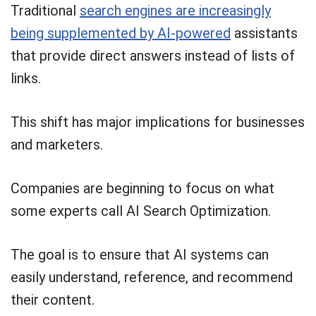
Traditional
search engines are increasingly
being supplemented by AI-powered
assistants
that provide direct answers instead of lists of
links.
This shift has major implications for businesses
and marketers.
Companies are beginning to focus on what
some experts call AI Search Optimization.
The goal is to ensure that AI systems can
easily understand, reference, and recommend
their content.