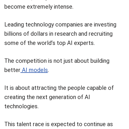
become extremely intense.
Leading technology companies are investing
billions of dollars in research and recruiting
some of the world’s top AI experts.
The competition is not just about building
better
AI models
.
It is about attracting the people capable of
creating the next generation of AI
technologies.
This talent race is expected to continue as