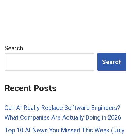
Search
Search
Recent Posts
Can AI Really Replace Software Engineers?
What Companies Are Actually Doing in 2026
Top 10 AI News You Missed This Week (July