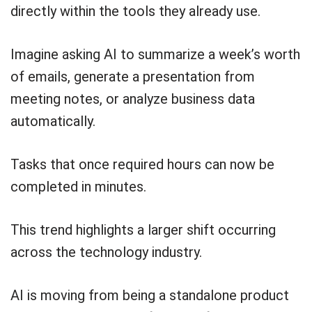
directly within the tools they already use.
Imagine asking AI to summarize a week’s worth
of emails, generate a presentation from
meeting notes, or analyze business data
automatically.
Tasks that once required hours can now be
completed in minutes.
This trend highlights a larger shift occurring
across the technology industry.
AI is moving from being a standalone product