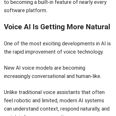
to becoming a built-in feature of nearly every
software platform.
Voice AI Is Getting More Natural
One of the most exciting developments in AI is
the rapid improvement of voice technology.
New AI voice models are becoming
increasingly conversational and human-like.
Unlike traditional voice assistants that often
feel robotic and limited, modern AI systems
can understand context, respond naturally, and