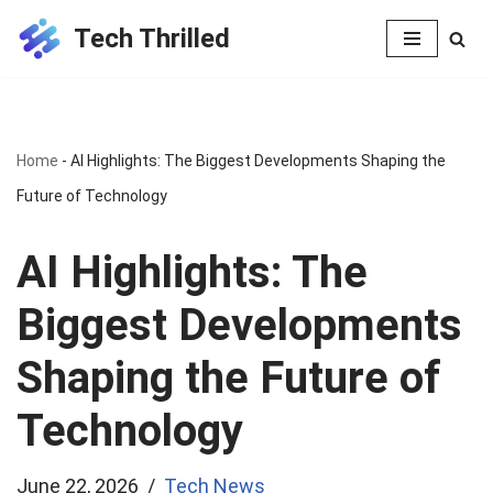
Tech Thrilled
Skip
to
content
Home
-
AI Highlights: The Biggest Developments Shaping the
Future of Technology
AI Highlights: The
Biggest Developments
Shaping the Future of
Technology
June 22, 2026
Tech News