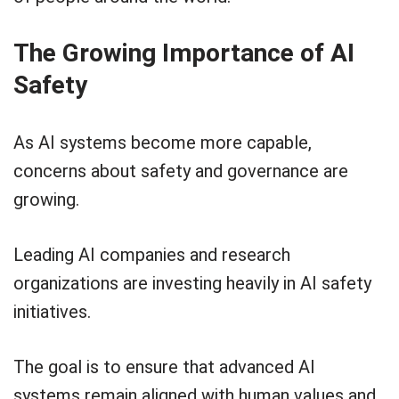
The Growing Importance of AI
Safety
As AI systems become more capable,
concerns about safety and governance are
growing.
Leading AI companies and research
organizations are investing heavily in AI safety
initiatives.
The goal is to ensure that advanced AI
systems remain aligned with human values and