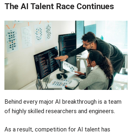
The AI Talent Race Continues
Behind every major AI breakthrough is a team
of highly skilled researchers and engineers.
As a result, competition for AI talent has