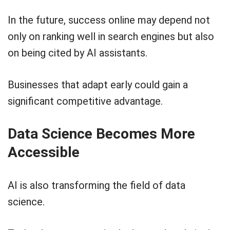
In the future, success online may depend not
only on ranking well in search engines but also
on being cited by AI assistants.
Businesses that adapt early could gain a
significant competitive advantage.
Data Science Becomes More
Accessible
AI is also transforming the field of data
science.