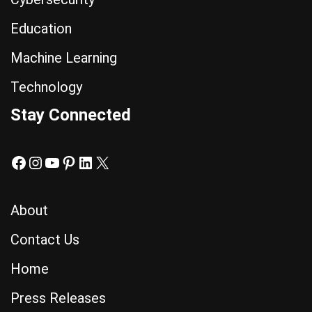
Education
Machine Learning
Technology
Stay Connected
About
Contact Us
Home
Press Releases