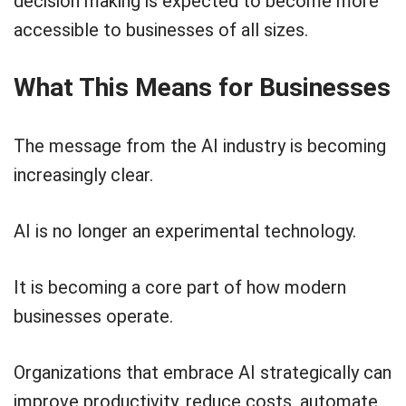
decision making is expected to become more
accessible to businesses of all sizes.
What This Means for Businesses
The message from the AI industry is becoming
increasingly clear.
AI is no longer an experimental technology.
It is becoming a core part of how modern
businesses operate.
Organizations that embrace AI strategically can
improve productivity, reduce costs, automate