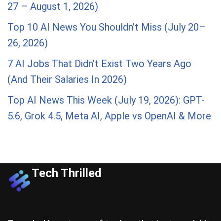
27 – August 1, 2026)
Top 10 AI News You Shouldn’t Miss (July 20–
26, 2026)
7 AI Jobs That Didn’t Exist Two Years Ago
(And Their Salaries In 2026)
Top AI News This Week (July 19, 2026): GPT-
5.6, Grok 4.5, Meta AI, Apple vs OpenAI & More
Tech Thrilled