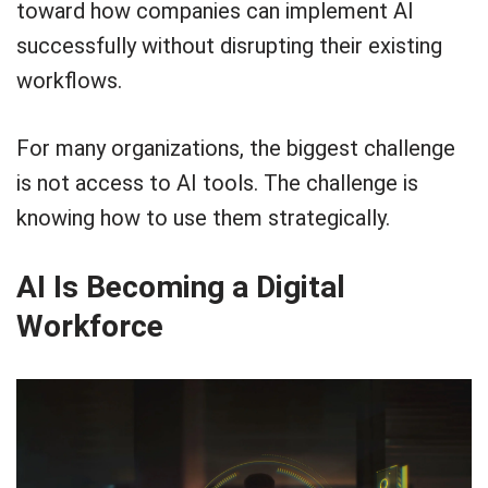
toward how companies can implement AI
successfully without disrupting their existing
workflows.
For many organizations, the biggest challenge
is not access to AI tools. The challenge is
knowing how to use them strategically.
AI Is Becoming a Digital
Workforce