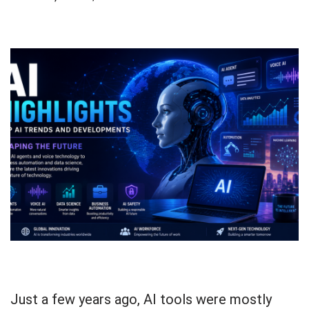
Just a few years ago, AI tools were mostly