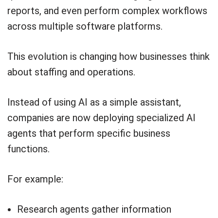
reports, and even perform complex workflows
across multiple software platforms.
This evolution is changing how businesses think
about staffing and operations.
Instead of using AI as a simple assistant,
companies are now deploying specialized AI
agents that perform specific business
functions.
For example:
Research agents gather information