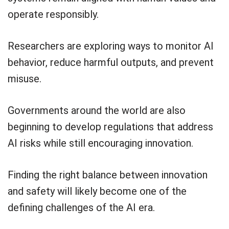
operate responsibly.
Researchers are exploring ways to monitor AI
behavior, reduce harmful outputs, and prevent
misuse.
Governments around the world are also
beginning to develop regulations that address
AI risks while still encouraging innovation.
Finding the right balance between innovation
and safety will likely become one of the
defining challenges of the AI era.