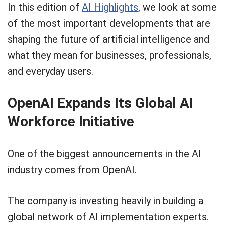
In this edition of
AI Highlights
, we look at some
of the most important developments that are
shaping the future of artificial intelligence and
what they mean for businesses, professionals,
and everyday users.
OpenAI Expands Its Global AI
Workforce Initiative
One of the biggest announcements in the AI
industry comes from OpenAI.
The company is investing heavily in building a
global network of AI implementation experts.