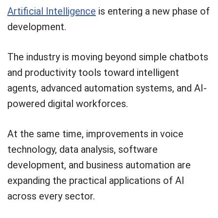
Artificial Intelligence
is entering a new phase of
development.
The industry is moving beyond simple chatbots
and productivity tools toward intelligent
agents, advanced automation systems, and AI-
powered digital workforces.
At the same time, improvements in voice
technology, data analysis, software
development, and business automation are
expanding the practical applications of AI
across every sector.