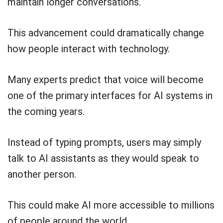
maintain longer conversations.
This advancement could dramatically change
how people interact with technology.
Many experts predict that voice will become
one of the primary interfaces for AI systems in
the coming years.
Instead of typing prompts, users may simply
talk to AI assistants as they would speak to
another person.
This could make AI more accessible to millions
of people around the world.