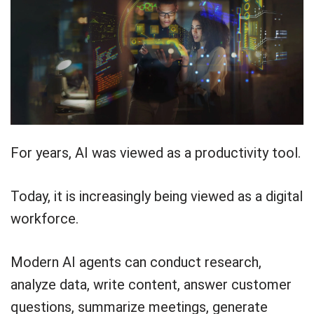
For years, AI was viewed as a productivity tool.
Today, it is increasingly being viewed as a digital
workforce.
Modern AI agents can conduct research,
analyze data, write content, answer customer
questions, summarize meetings, generate