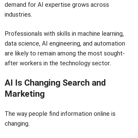
demand for AI expertise grows across
industries.
Professionals with skills in machine learning,
data science, AI engineering, and automation
are likely to remain among the most sought-
after workers in the technology sector.
AI Is Changing Search and
Marketing
The way people find information online is
changing.