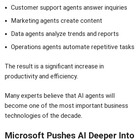
Customer support agents answer inquiries
Marketing agents create content
Data agents analyze trends and reports
Operations agents automate repetitive tasks
The result is a significant increase in
productivity and efficiency.
Many experts believe that AI agents will
become one of the most important business
technologies of the decade.
Microsoft Pushes AI Deeper Into