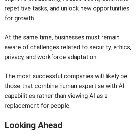
repetitive tasks, and unlock new opportunities
for growth.
At the same time, businesses must remain
aware of challenges related to security, ethics,
privacy, and workforce adaptation.
The most successful companies will likely be
those that combine human expertise with AI
capabilities rather than viewing AI as a
replacement for people.
Looking Ahead