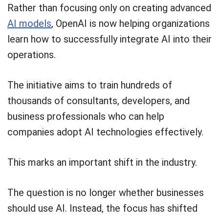
Rather than focusing only on creating advanced
AI models
, OpenAI is now helping organizations
learn how to successfully integrate AI into their
operations.
The initiative aims to train hundreds of
thousands of consultants, developers, and
business professionals who can help
companies adopt AI technologies effectively.
This marks an important shift in the industry.
The question is no longer whether businesses
should use AI. Instead, the focus has shifted