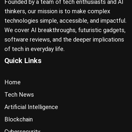
Founded by a team of tech enthusiasts and AI
thinkers, our mission is to make complex
technologies simple, accessible, and impactful.
We cover AI breakthroughs, futuristic gadgets,
software reviews, and the deeper implications
of tech in everyday life.
Quick Links
Home
Tech News
Artificial Intelligence
Blockchain
Cybersecurity