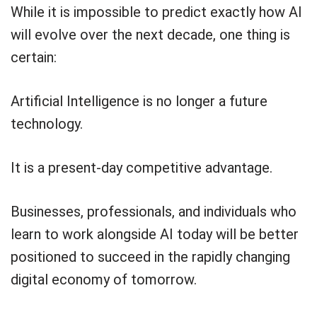
While it is impossible to predict exactly how AI
will evolve over the next decade, one thing is
certain:
Artificial Intelligence is no longer a future
technology.
It is a present-day competitive advantage.
Businesses, professionals, and individuals who
learn to work alongside AI today will be better
positioned to succeed in the rapidly changing
digital economy of tomorrow.