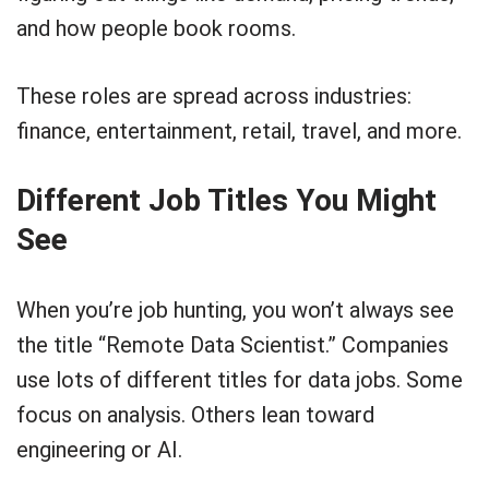
and how people book rooms.
These roles are spread across industries:
finance, entertainment, retail, travel, and more.
Different Job Titles You Might
See
When you’re job hunting, you won’t always see
the title “Remote Data Scientist.” Companies
use lots of different titles for data jobs. Some
focus on analysis. Others lean toward
engineering or AI.