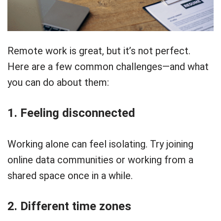
Remote work is great, but it’s not perfect.
Here are a few common challenges—and what
you can do about them:
1. Feeling disconnected
Working alone can feel isolating. Try joining
online data communities or working from a
shared space once in a while.
2. Different time zones