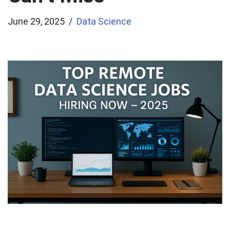
June 29, 2025
Data Science