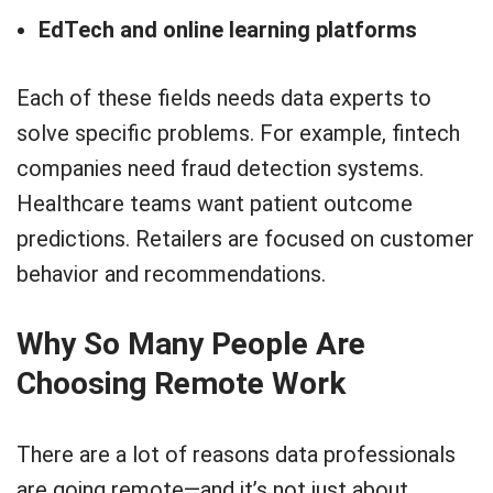
EdTech and online learning platforms
Each of these fields needs data experts to
solve specific problems. For example, fintech
companies need fraud detection systems.
Healthcare teams want patient outcome
predictions. Retailers are focused on customer
behavior and recommendations.
Why So Many People Are
Choosing Remote Work
There are a lot of reasons data professionals
are going remote—and it’s not just about