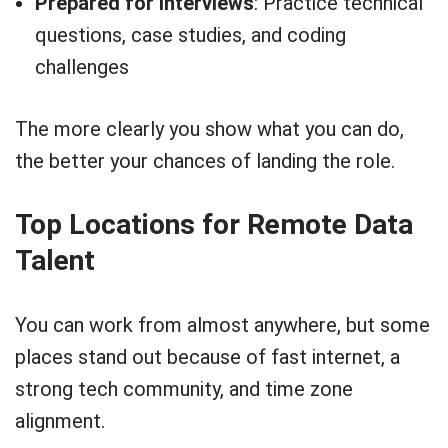
Prepared for interviews
: Practice technical
questions, case studies, and coding
challenges
The more clearly you show what you can do,
the better your chances of landing the role.
Top Locations for Remote Data
Talent
You can work from almost anywhere, but some
places stand out because of fast internet, a
strong tech community, and time zone
alignment.