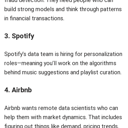
build strong models and think through patterns
in financial transactions.
3. Spotify
Spotify’s data team is hiring for personalization
roles—meaning you’ll work on the algorithms
behind music suggestions and playlist curation.
4. Airbnb
Airbnb wants remote data scientists who can
help them with market dynamics. That includes
figuring out things like demand, pricing trends,