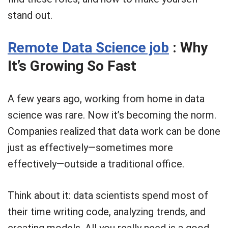
stand out.
Remote Data Science job
: Why
It’s Growing So Fast
A few years ago, working from home in data
science was rare. Now it’s becoming the norm.
Companies realized that data work can be done
just as effectively—sometimes more
effectively—outside a traditional office.
Think about it: data scientists spend most of
their time writing code, analyzing trends, and
creating models. All you really need is a good