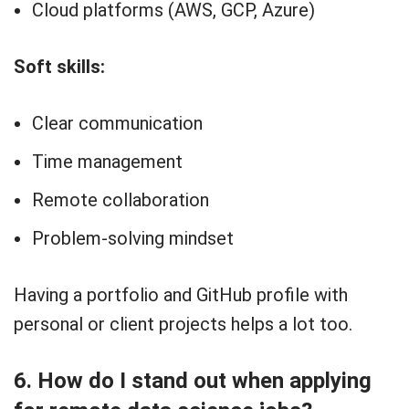
Cloud platforms (AWS, GCP, Azure)
Soft skills:
Clear communication
Time management
Remote collaboration
Problem-solving mindset
Having a portfolio and GitHub profile with
personal or client projects helps a lot too.
6. How do I stand out when applying