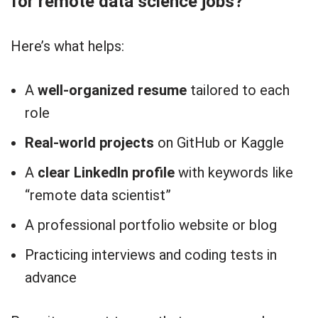
for remote data science jobs?
Here’s what helps:
A
well-organized resume
tailored to each
role
Real-world projects
on GitHub or Kaggle
A
clear LinkedIn profile
with keywords like
“remote data scientist”
A professional portfolio website or blog
Practicing interviews and coding tests in
advance