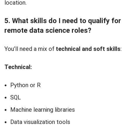
location.
5. What skills do I need to qualify for
remote data science roles?
You’ll need a mix of
technical and soft skills
:
Technical:
Python or R
SQL
Machine learning libraries
Data visualization tools