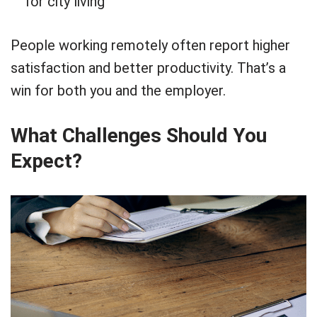
for city living
People working remotely often report higher
satisfaction and better productivity. That’s a
win for both you and the employer.
What Challenges Should You
Expect?