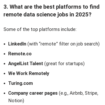
3. What are the best platforms to find
remote data science jobs in 2025?
Some of the top platforms include:
LinkedIn
(with “remote” filter on job search)
Remote.co
AngelList Talent
(great for startups)
We Work Remotely
Turing.com
Company career pages
(e.g., Airbnb, Stripe,
Notion)