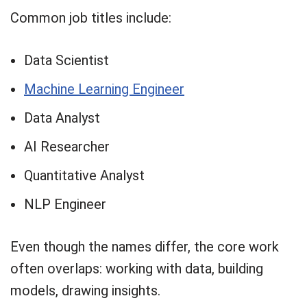
Common job titles include:
Data Scientist
Machine Learning Engineer
Data Analyst
AI Researcher
Quantitative Analyst
NLP Engineer
Even though the names differ, the core work
often overlaps: working with data, building
models, drawing insights.