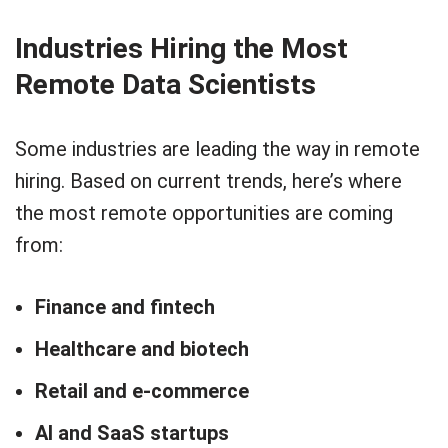
Industries Hiring the Most
Remote Data Scientists
Some industries are leading the way in remote
hiring. Based on current trends, here’s where
the most remote opportunities are coming
from:
Finance and fintech
Healthcare and biotech
Retail and e-commerce
AI and SaaS startups