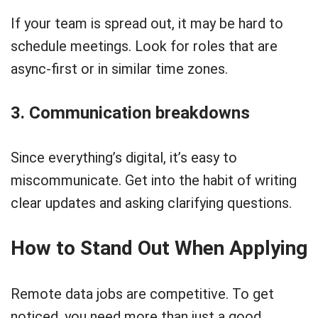
If your team is spread out, it may be hard to
schedule meetings. Look for roles that are
async-first or in similar time zones.
3. Communication breakdowns
Since everything’s digital, it’s easy to
miscommunicate. Get into the habit of writing
clear updates and asking clarifying questions.
How to Stand Out When Applying
Remote data jobs are competitive. To get
noticed, you need more than just a good