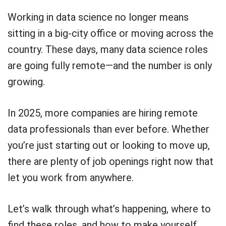
Working in data science no longer means
sitting in a big-city office or moving across the
country. These days, many data science roles
are going fully remote—and the number is only
growing.
In 2025, more companies are hiring remote
data professionals than ever before. Whether
you’re just starting out or looking to move up,
there are plenty of job openings right now that
let you work from anywhere.
Let’s walk through what’s happening, where to
find these roles, and how to make yourself