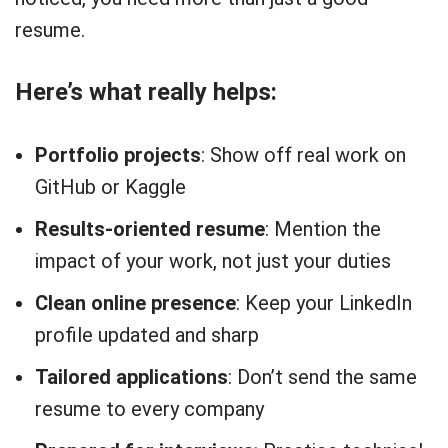
resume.
Here’s what really helps:
Portfolio projects
: Show off real work on
GitHub or Kaggle
Results-oriented resume
: Mention the
impact of your work, not just your duties
Clean online presence
: Keep your LinkedIn
profile updated and sharp
Tailored applications
: Don’t send the same
resume to every company