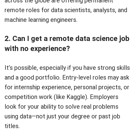
across the globe are offering permanent
remote roles for data scientists, analysts, and
machine learning engineers.
2. Can I get a remote data science job
with no experience?
It’s possible, especially if you have strong skills
and a good portfolio. Entry-level roles may ask
for internship experience, personal projects, or
competition work (like Kaggle). Employers
look for your ability to solve real problems
using data—not just your degree or past job
titles.