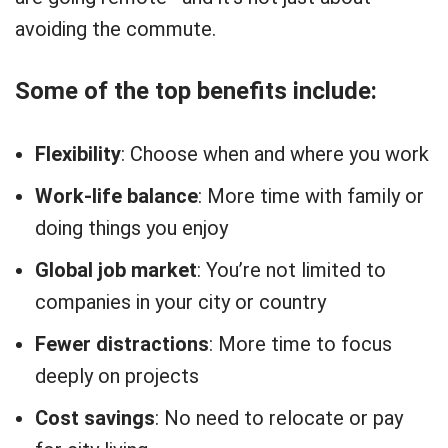
avoiding the commute.
Some of the top benefits include:
Flexibility
: Choose when and where you work
Work-life balance
: More time with family or
doing things you enjoy
Global job market
: You’re not limited to
companies in your city or country
Fewer distractions
: More time to focus
deeply on projects
Cost savings
: No need to relocate or pay