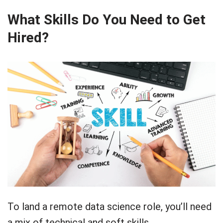
What Skills Do You Need to Get
Hired?
To land a remote data science role, you’ll need
a mix of technical and soft skills.