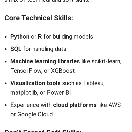
Core Technical Skills:
Python
or
R
for building models
SQL
for handling data
Machine learning libraries
like scikit-learn,
TensorFlow, or XGBoost
Visualization tools
such as Tableau,
matplotlib, or Power BI
Experience with
cloud platforms
like AWS
or Google Cloud