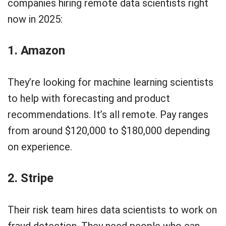
companies hiring remote data scientists right
now in 2025:
1. Amazon
They’re looking for machine learning scientists
to help with forecasting and product
recommendations. It’s all remote. Pay ranges
from around $120,000 to $180,000 depending
on experience.
2. Stripe
Their risk team hires data scientists to work on
fraud detection. They need people who can