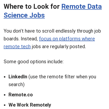
Where to Look for
Remote Data
Science Jobs
You don’t have to scroll endlessly through job
boards. Instead,
focus on platforms where
remote tech
jobs are regularly posted.
Some good options include:
LinkedIn
(use the remote filter when you
search)
Remote.co
We Work Remotely