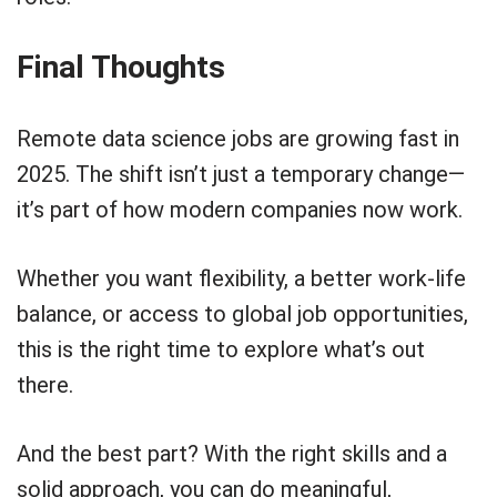
Final Thoughts
Remote data science jobs are growing fast in
2025. The shift isn’t just a temporary change—
it’s part of how modern companies now work.
Whether you want flexibility, a better work-life
balance, or access to global job opportunities,
this is the right time to explore what’s out
there.
And the best part? With the right skills and a
solid approach, you can do meaningful,