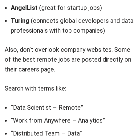
AngelList
(great for startup jobs)
Turing
(connects global developers and data
professionals with top companies)
Also, don’t overlook company websites. Some
of the best remote jobs are posted directly on
their careers page.
Search with terms like:
“Data Scientist – Remote”
“Work from Anywhere – Analytics”
“Distributed Team – Data”