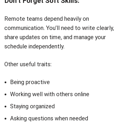
Don’t Forget Soft Skills:
Remote teams depend heavily on
communication. You’ll need to write clearly,
share updates on time, and manage your
schedule independently.
Other useful traits:
Being proactive
Working well with others online
Staying organized
Asking questions when needed