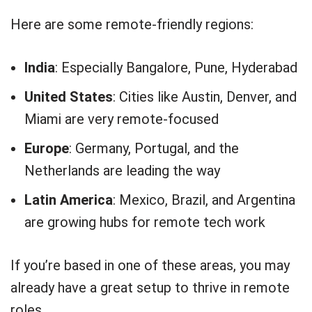
Here are some remote-friendly regions:
India
: Especially Bangalore, Pune, Hyderabad
United States
: Cities like Austin, Denver, and
Miami are very remote-focused
Europe
: Germany, Portugal, and the
Netherlands are leading the way
Latin America
: Mexico, Brazil, and Argentina
are growing hubs for remote tech work
If you’re based in one of these areas, you may
already have a great setup to thrive in remote
roles.