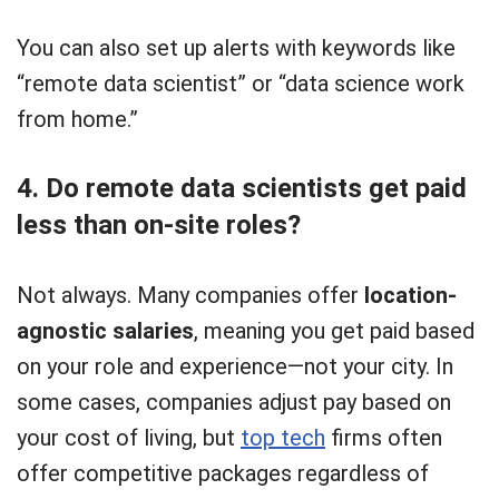
You can also set up alerts with keywords like
“remote data scientist” or “data science work
from home.”
4. Do remote data scientists get paid
less than on-site roles?
Not always. Many companies offer
location-
agnostic salaries
, meaning you get paid based
on your role and experience—not your city. In
some cases, companies adjust pay based on
your cost of living, but
top tech
firms often
offer competitive packages regardless of