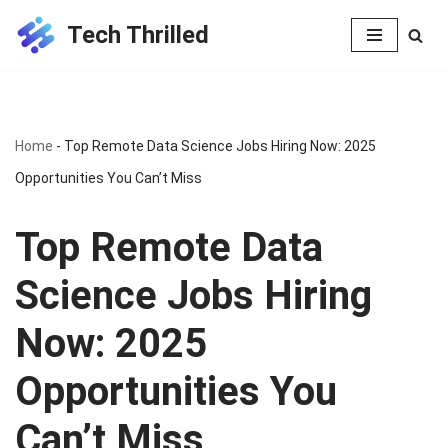
Tech Thrilled
Skip
to
content
Home
-
Top Remote Data Science Jobs Hiring Now: 2025
Opportunities You Can’t Miss
Top Remote Data
Science Jobs Hiring
Now: 2025
Opportunities You
Can’t Miss