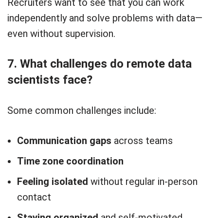
Recruiters want to see that you can work
independently and solve problems with data—
even without supervision.
7. What challenges do remote data
scientists face?
Some common challenges include:
Communication gaps
across teams
Time zone coordination
Feeling isolated
without regular in-person
contact
Staying organized
and self-motivated