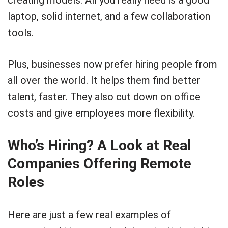
laptop, solid internet, and a few collaboration
tools.
Plus, businesses now prefer hiring people from
all over the world. It helps them find better
talent, faster. They also cut down on office
costs and give employees more flexibility.
Who’s Hiring? A Look at Real
Companies Offering Remote
Roles
Here are just a few real examples of