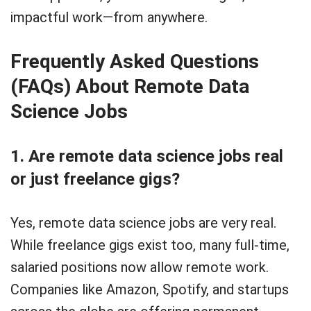
impactful work—from anywhere.
Frequently Asked Questions
(FAQs) About Remote Data
Science Jobs
1. Are remote data science jobs real
or just freelance gigs?
Yes, remote data science jobs are very real.
While freelance gigs exist too, many full-time,
salaried positions now allow remote work.
Companies like Amazon, Spotify, and startups