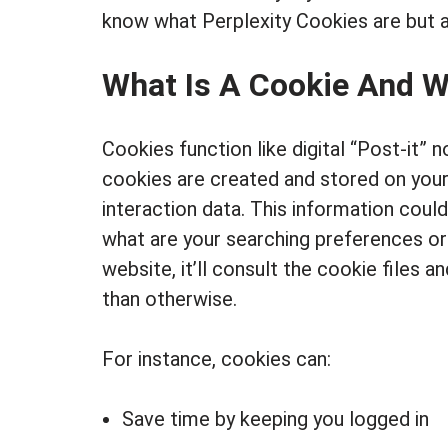
know what Perplexity Cookies are but a
What Is A Cookie And 
Cookies function like digital “Post-it” 
cookies are created and stored on your
interaction data. This information coul
what are your searching preferences or
website, it’ll consult the cookie files 
than otherwise.
For instance, cookies can:
Save time by keeping you logged in