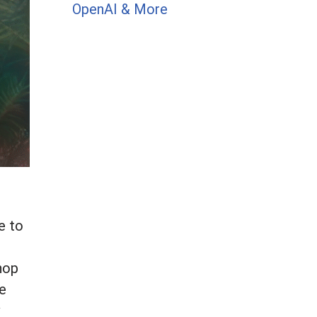
OpenAI & More
e to
shop
he