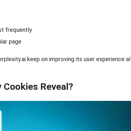
st frequently
lar page
erplexity.ai keep on improving its user experience al
y Cookies Reveal?