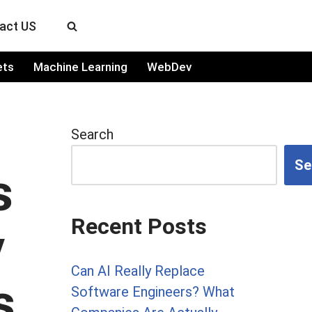
act US
ets
Machine Learning
WebDev
Search
Se
s
Recent Posts
y
Can AI Really Replace
s
Software Engineers? What