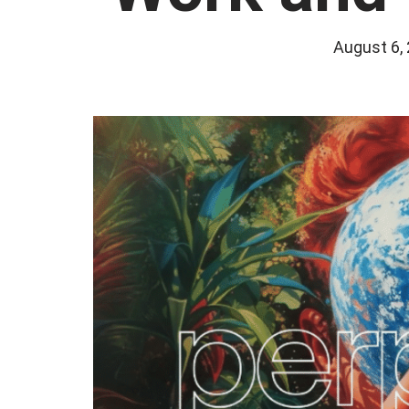
August 6,