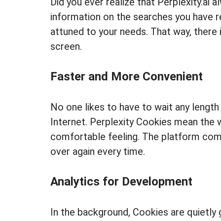
Did you ever realize that Perplexity.ai
information on the searches you have 
attuned to your needs. That way, there i
screen.
Faster and More Convenient
No one likes to have to wait any length o
Internet. Perplexity Cookies mean the 
comfortable feeling. The platform comes
over again every time.
Analytics for Development
In the background, Cookies are quietly 