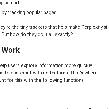
pping cart
by tracking popular pages
hey’re the tiny trackers that help make Perplexity.ai
. But how do they do it all exactly?
s Work
 help users explore information more quickly.
sitors interact with its features. That’s where
t for this with the following functions: