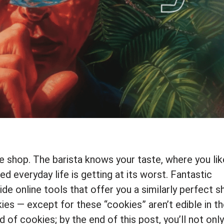
e shop. The barista knows your taste, where you lik
ed everyday life is getting at its worst. Fantastic
vide online tools that offer you a similarly perfect 
ies — except for these “cookies” aren’t edible in t
rd of cookies; by the end of this post, you’ll not only