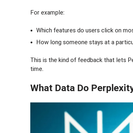
For example:
Which features do users click on mo
How long someone stays at a particu
This is the kind of feedback that lets P
time.
What Data Do Perplexit