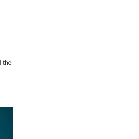
l the