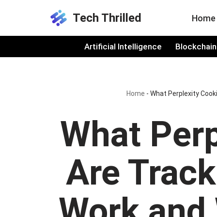
Tech Thrilled
Home
Skip
to
Artificial Intelligence
Blockchain
content
Home
-
What Perplexity Cook
What Perp
Are Trac
Work and 