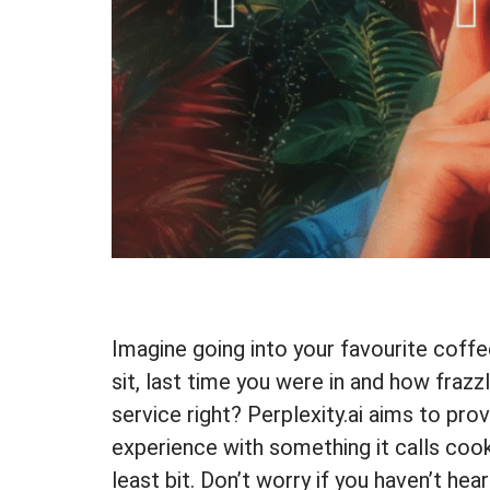
Imagine going into your favourite coffe
sit, last time you were in and how frazzl
service right? Perplexity.ai aims to pro
experience with something it calls cook
least bit. Don’t worry if you haven’t hea