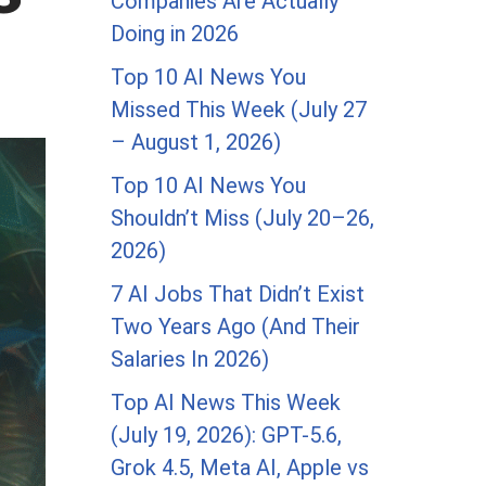
Companies Are Actually
Doing in 2026
Top 10 AI News You
Missed This Week (July 27
– August 1, 2026)
Top 10 AI News You
Shouldn’t Miss (July 20–26,
2026)
7 AI Jobs That Didn’t Exist
Two Years Ago (And Their
Salaries In 2026)
Top AI News This Week
(July 19, 2026): GPT-5.6,
Grok 4.5, Meta AI, Apple vs