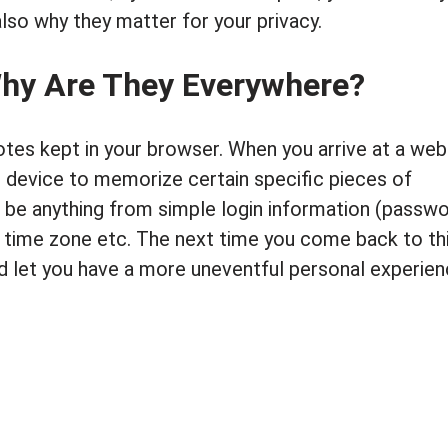
lso why they matter for your privacy.
Why Are They Everywhere?
notes kept in your browser. When you arrive at a web
 device to memorize certain specific pieces of
d be anything from simple login information (passwo
 time zone etc. The next time you come back to th
and let you have a more uneventful personal experie