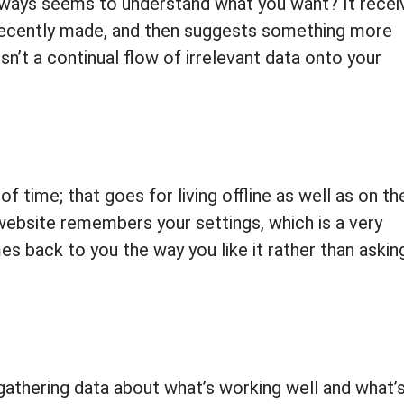
 always seems to understand what you want? It recei
recently made, and then suggests something more
sn’t a continual flow of irrelevant data onto your
f time; that goes for living offline as well as on th
website remembers your settings, which is a very
 back to you the way you like it rather than asking
gathering data about what’s working well and what’s