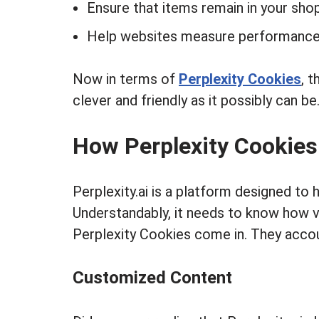
Ensure that items remain in your sho
Help websites measure performance 
Now in terms of
Perplexity Cookies
, t
clever and friendly as it possibly can be
How Perplexity Cookie
Perplexity.ai is a platform designed to
Understandably, it needs to know how vi
Perplexity Cookies come in. They accoun
Customized Content