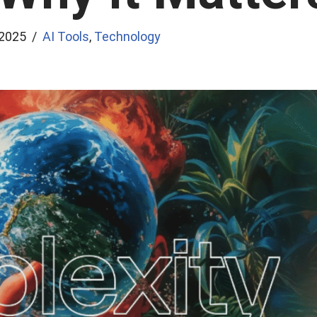
 2025
AI Tools
,
Technology