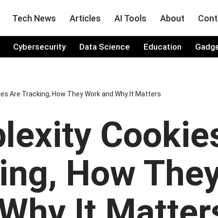
Tech News
Articles
AI Tools
About
Cont
Cybersecurity
Data Science
Education
Gadg
ies Are Tracking, How They Work and Why It Matters
lexity Cookie
king, How The
Why It Matter