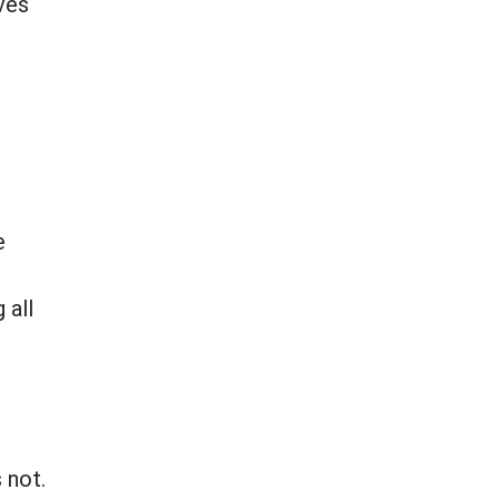
ves
e
 all
 not.